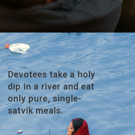
Devotees take a holy
dip in a river and eat
only pure, single-
satvik meals.