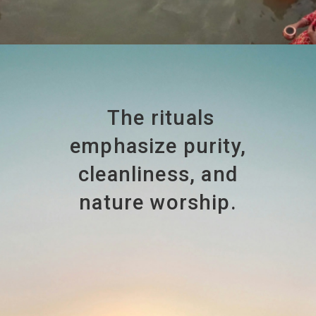
The rituals
emphasize purity,
cleanliness, and
nature worship.