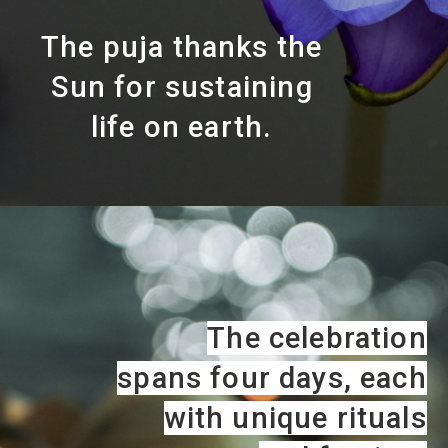
The puja thanks the
Sun for sustaining
life on earth.
The celebration
spans four days, each
with unique rituals