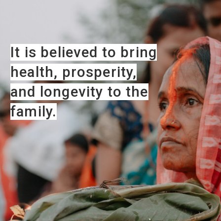
It is believed to bring
health, prosperity,
and longevity to the
family.