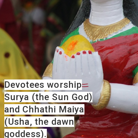
Devotees worship
Surya (the Sun God)
and Chhathi Maiya
(Usha, the dawn
goddess).