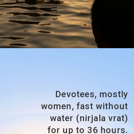
Devotees, mostly
women, fast without
water (nirjala vrat)
for up to 36 hours.