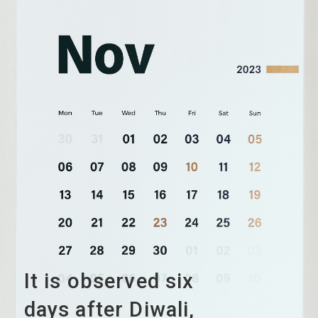
It is observed six
days after Diwali,