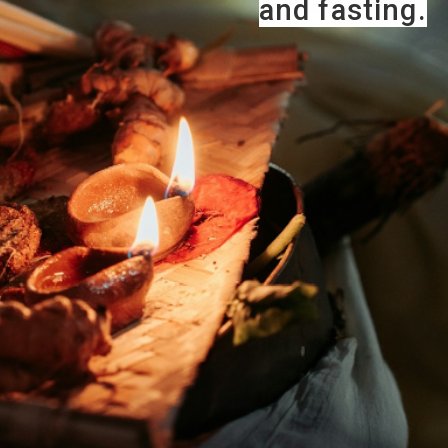
and fasting.