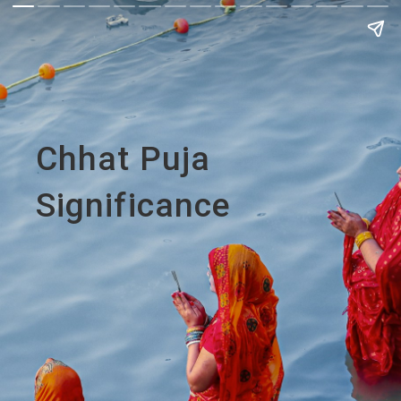
Chhat Puja
Significance