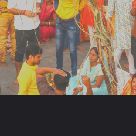
Opening
https://www.my-lekh.com/