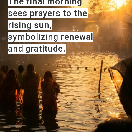
The final morning
sees prayers to the
rising sun,
symbolizing renewal
and gratitude.