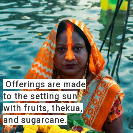
Offerings are made
to the setting sun
with fruits, thekua,
and sugarcane.