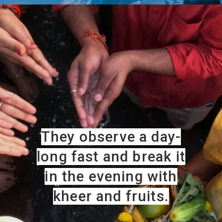
They observe a day-
long fast and break it
in the evening with
kheer and fruits.