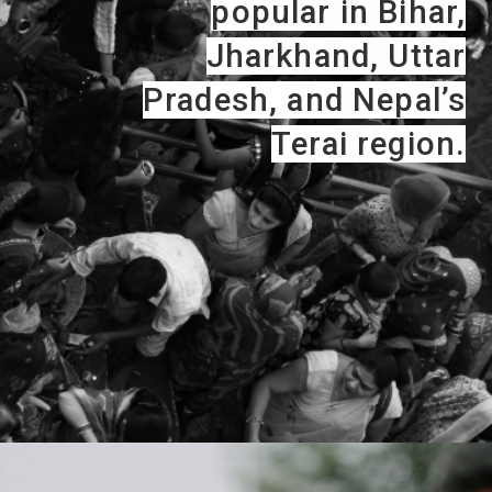
popular in Bihar,
Jharkhand, Uttar
Pradesh, and Nepal’s
Terai region.