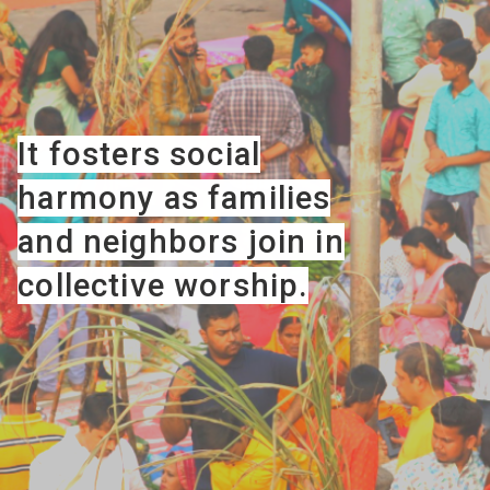
It fosters social
harmony as families
and neighbors join in
collective worship.