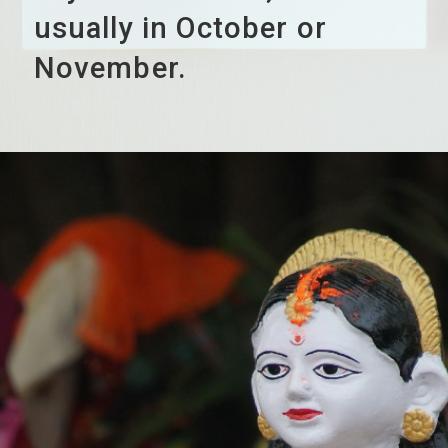
usually in October or
November.