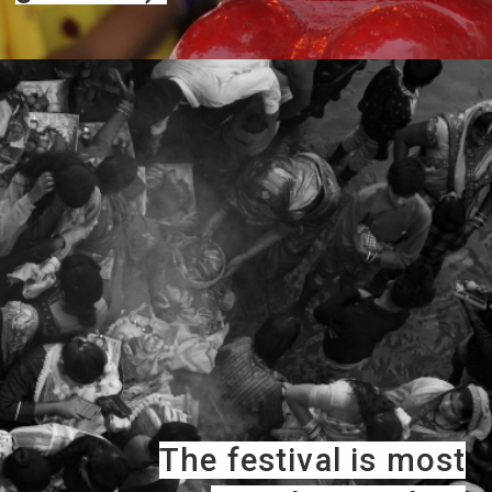
The festival is most