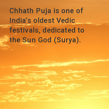
Chhath Puja is one of
India’s oldest Vedic
festivals, dedicated to
the Sun God (Surya).