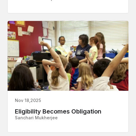
Nov 18,2025
Eligibility Becomes Obligation
Sanchari Mukherjee