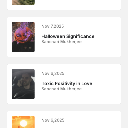
Nov 7,2025
Halloween Significance
Sanchari Mukherjee
Nov 6,2025
Toxic Positivity in Love
Sanchari Mukherjee
Nov 6,2025