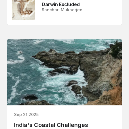
Darwin Excluded
Sanchari Mukherjee
Sep 21,2025
India's Coastal Challenges