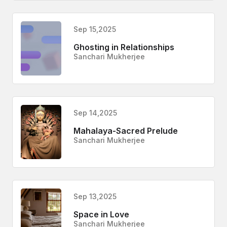
Sep 15,2025
Ghosting in Relationships
Sanchari Mukherjee
Sep 14,2025
Mahalaya-Sacred Prelude
Sanchari Mukherjee
Sep 13,2025
Space in Love
Sanchari Mukherjee