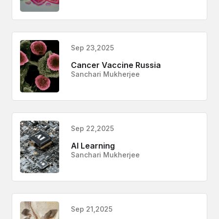
Sep 23,2025
Cancer Vaccine Russia
Sanchari Mukherjee
Sep 22,2025
AI Learning
Sanchari Mukherjee
Sep 21,2025