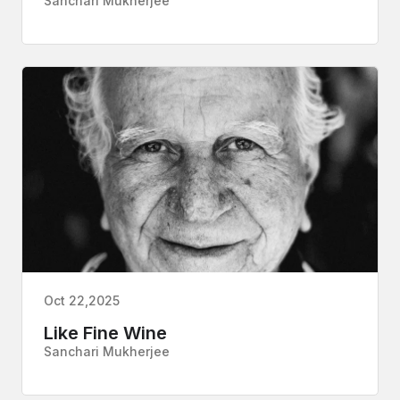
Sanchari Mukherjee
Oct 22,2025
Like Fine Wine
Sanchari Mukherjee