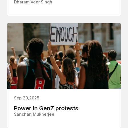
Dharam Veer Singh
Sep 20,2025
Power in GenZ protests
Sanchari Mukherjee