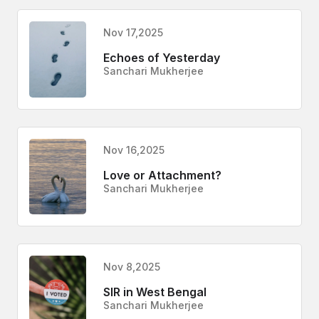
Nov 17,2025
Echoes of Yesterday
Sanchari Mukherjee
Nov 16,2025
Love or Attachment?
Sanchari Mukherjee
Nov 8,2025
SIR in West Bengal
Sanchari Mukherjee