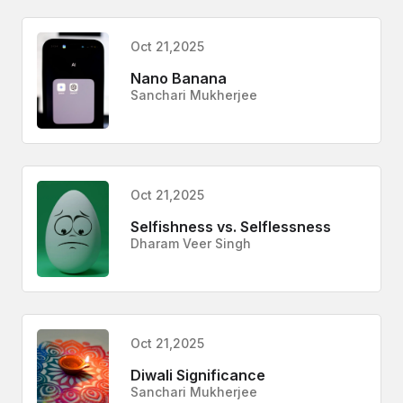
Oct 21,2025
Nano Banana
Sanchari Mukherjee
Oct 21,2025
Selfishness vs. Selflessness
Dharam Veer Singh
Oct 21,2025
Diwali Significance
Sanchari Mukherjee