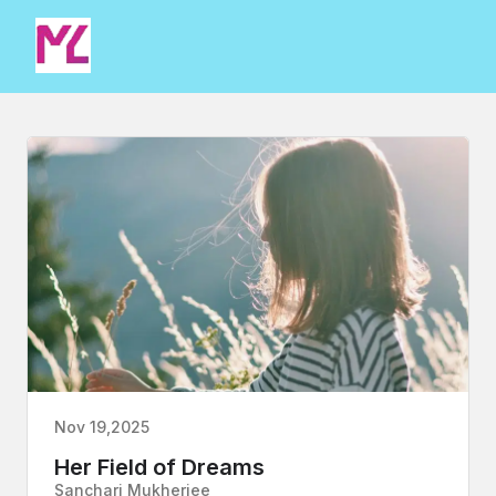
Nov 19,2025
Her Field of Dreams
Sanchari Mukherjee