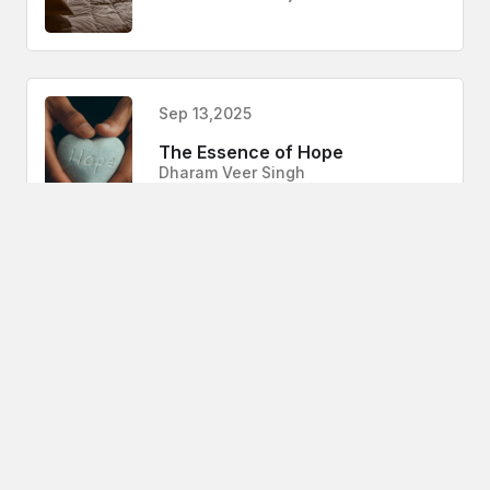
Sep 13,2025
The Essence of Hope
Dharam Veer Singh
Sep 13,2025
Gleeden App
Sanchari Mukherjee
Aug 28,2025