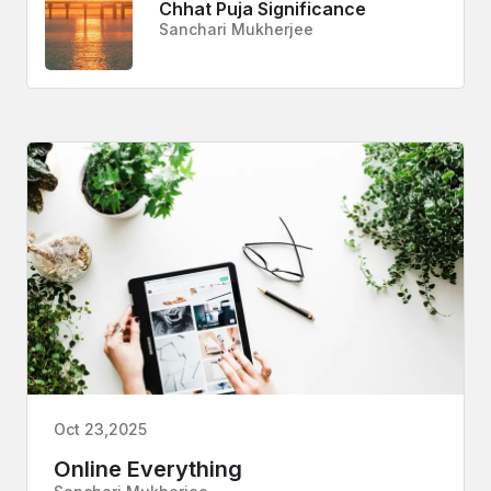
Chhat Puja Significance
Sanchari Mukherjee
Oct 23,2025
Online Everything